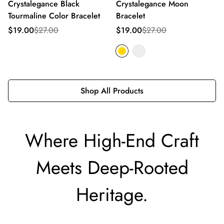
Crystalegance Black
Crystalegance Moon
Tourmaline Color Bracelet
Bracelet
Sale
Regular
Sale
Regular
$19.00
$27.00
$19.00
$27.00
price
price
price
price
Shop All Products
Where High-End Craft
Meets Deep-Rooted
Heritage.