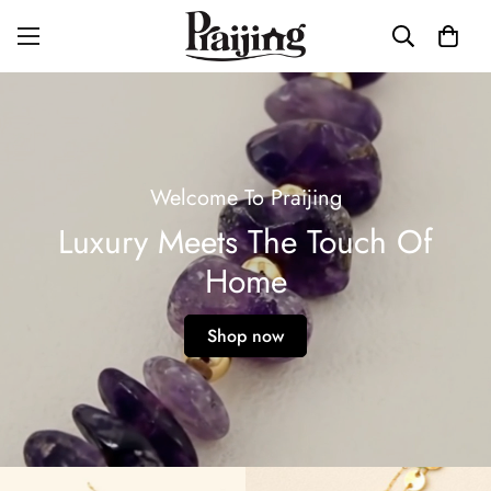
Welcome To Praijing
Luxury Meets The Touch Of
Home
Shop now