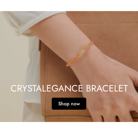
CRYSTALEGANCE BRACELET
Shop now