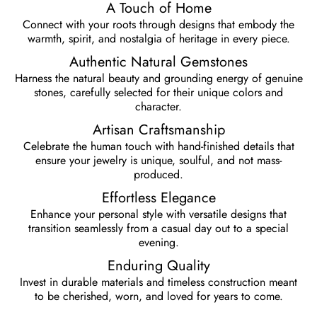
⁠A Touch of Home
Connect with your roots through designs that embody the
warmth, spirit, and nostalgia of heritage in every piece.
Authentic Natural Gemstones
Harness the natural beauty and grounding energy of genuine
stones, carefully selected for their unique colors and
character.
Artisan Craftsmanship
Celebrate the human touch with hand-finished details that
ensure your jewelry is unique, soulful, and not mass-
produced.
Effortless Elegance
Enhance your personal style with versatile designs that
transition seamlessly from a casual day out to a special
evening.
⁠Enduring Quality
Invest in durable materials and timeless construction meant
to be cherished, worn, and loved for years to come.