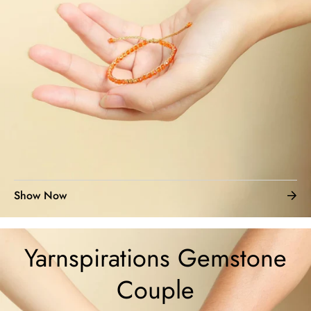
Show Now
Yarnspirations Gemstone
Couple