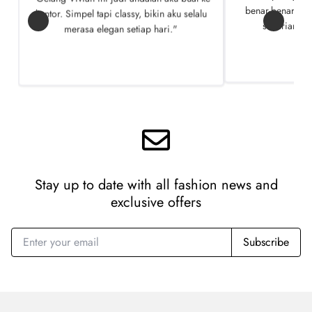
kantor. Simpel tapi classy, bikin aku selalu
benar-benar ngg
merasa elegan setiap hari."
seharian te
Stay up to date with all fashion news
and
exclusive offers
Subscribe