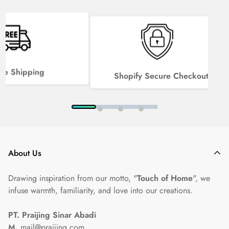
ee Shipping
Shopify Secure Checkout
About Us
Drawing inspiration from our motto, "
Touch of Home
", we
infuse warmth, familiarity, and love into our creations.
PT. Praijing Sinar Abadi
M.
mail@praijing.com