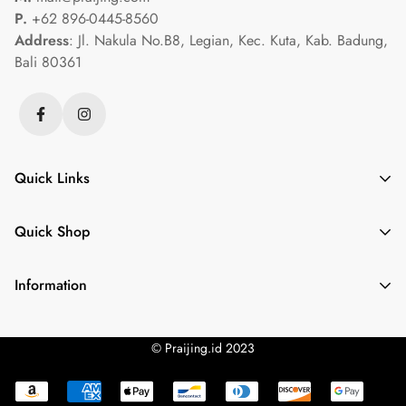
P.
+62 896-0445-8560
Address
: Jl. Nakula No.B8, Legian, Kec. Kuta, Kab. Badung,
Bali 80361
Quick Links
Crystalegance Gold
Quick Shop
Gembrass
Luminary Pearl
Gemstone Necklace
Information
Luxpraijing
Gold Nugget Treasures
Privacy Policy
Necklace
Gem Guide
© Praijing.id 2023
Terms of Service
Onyx Elegance Necklace
Refund Policy
Yarnspirations Couple