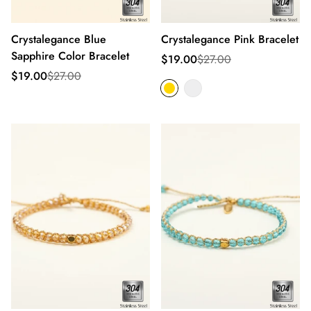
Crystalegance Blue
Crystalegance Pink Bracelet
Sapphire Color Bracelet
Sale
Regular
$19.00
$27.00
price
price
Sale
Regular
$19.00
$27.00
price
price