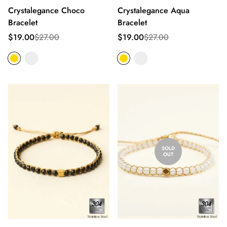
Crystalegance Choco
Crystalegance Aqua
Bracelet
Bracelet
Sale
Regular
Sale
Regular
$19.00
$27.00
$19.00
$27.00
price
price
price
price
SOLD
OUT