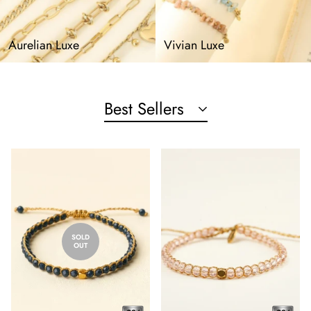
Aurelian Luxe
Vivian Luxe
Best Sellers
SOLD
OUT