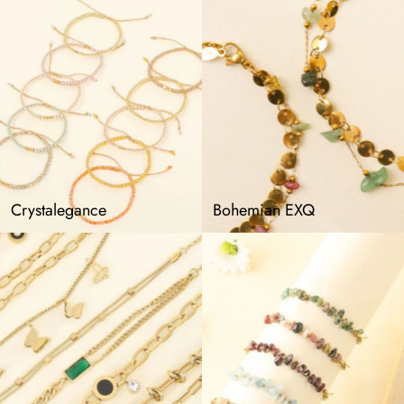
Crystalegance
Bohemian EXQ