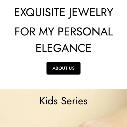
EXQUISITE JEWELRY
FOR MY PERSONAL
ELEGANCE
ABOUT US
Kids Series